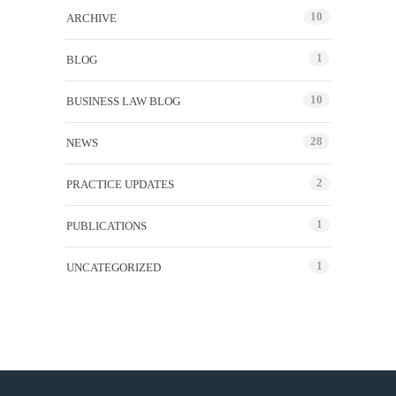
10
ARCHIVE
1
BLOG
10
BUSINESS LAW BLOG
28
NEWS
2
PRACTICE UPDATES
1
PUBLICATIONS
1
UNCATEGORIZED