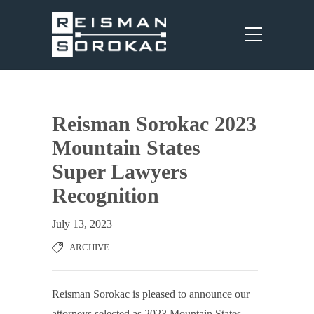
Reisman Sorokac 2023
Mountain States
Super Lawyers
Recognition
July 13, 2023
ARCHIVE
Reisman Sorokac is pleased to announce our
attorneys selected as 2023 Mountain States