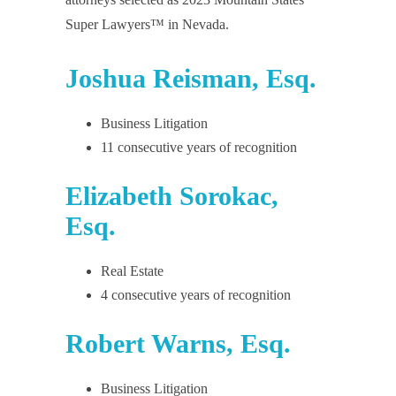
Super Lawyers™ in Nevada.
Joshua Reisman, Esq.
Business Litigation
11 consecutive years of recognition
Elizabeth Sorokac,
Esq.
Real Estate
4 consecutive years of recognition
Robert Warns, Esq.
Business Litigation