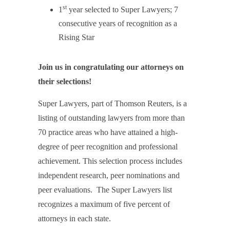
st
1
year selected to Super Lawyers; 7
consecutive years of recognition as a
Rising Star
Join us in congratulating our attorneys on
their selections!
Super Lawyers, part of Thomson Reuters, is a
listing of outstanding lawyers from more than
70 practice areas who have attained a high-
degree of peer recognition and professional
achievement. This selection process includes
independent research, peer nominations and
peer evaluations. The Super Lawyers list
recognizes a maximum of five percent of
attorneys in each state.