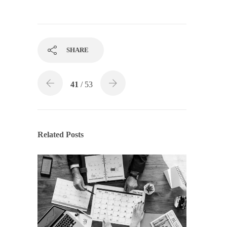
SHARE
41
/ 53
Related Posts