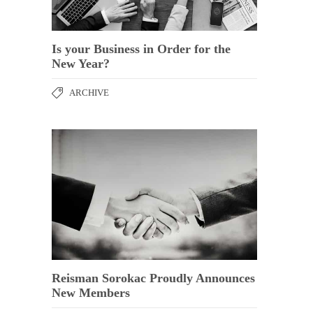
Is your Business in Order for the
New Year?
ARCHIVE
Reisman Sorokac Proudly Announces
New Members