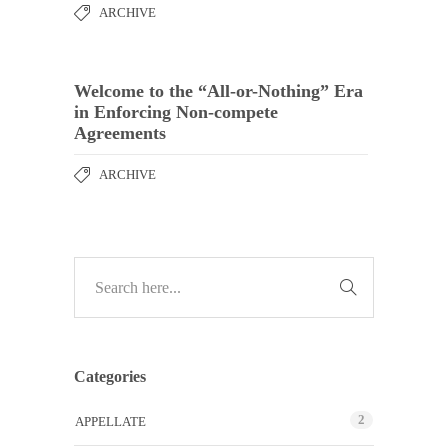
ARCHIVE
Welcome to the “All-or-Nothing” Era
in Enforcing Non-compete
Agreements
ARCHIVE
Categories
2
APPELLATE