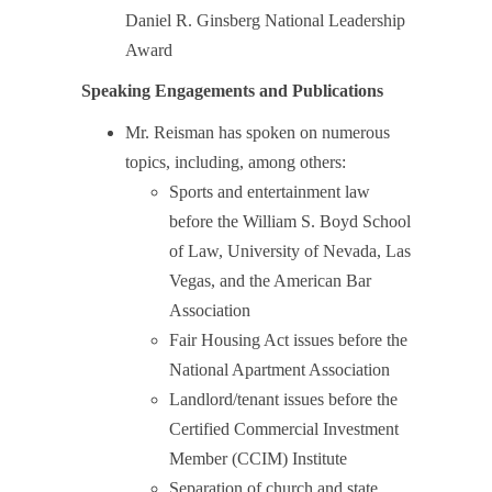
Daniel R. Ginsberg National Leadership
Award
Speaking Engagements and Publications
Mr. Reisman has spoken on numerous
topics, including, among others:
Sports and entertainment law
before the William S. Boyd School
of Law, University of Nevada, Las
Vegas, and the American Bar
Association
Fair Housing Act issues before the
National Apartment Association
Landlord/tenant issues before the
Certified Commercial Investment
Member (CCIM) Institute
Separation of church and state