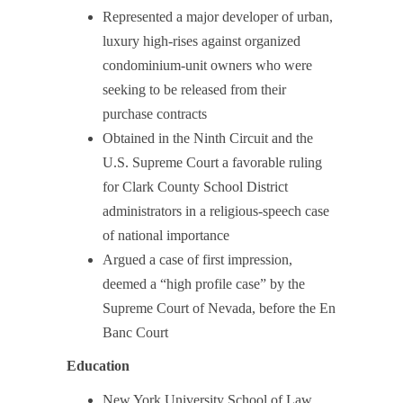
Represented a major developer of urban,
luxury high-rises against organized
condominium-unit owners who were
seeking to be released from their
purchase contracts
Obtained in the Ninth Circuit and the
U.S. Supreme Court a favorable ruling
for Clark County School District
administrators in a religious-speech case
of national importance
Argued a case of first impression,
deemed a “high profile case” by the
Supreme Court of Nevada, before the En
Banc Court
Education
New York University School of Law