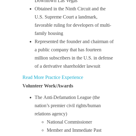
Downtown Las Vegas
Obtained in the Ninth Circuit and the
U.S. Supreme Court a landmark,
favorable ruling for developers of multi-
family housing
Represented the founder and chairman of
a public company that has fourteen
million subscribers in the U.S. in defense
of a derivative shareholder lawsuit
Read More Practice Experience
Volunteer Work/Awards
The Anti-Defamation League (the
nation’s premier civil rights/human
relations agency)
National Commissioner
Member and Immediate Past