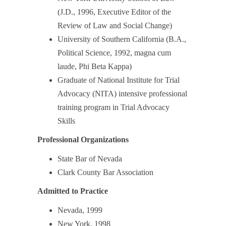
(J.D., 1996, Executive Editor of the
Review of Law and Social Change)
University of Southern California (B.A.,
Political Science, 1992, magna cum
laude, Phi Beta Kappa)
Graduate of National Institute for Trial
Advocacy (NITA) intensive professional
training program in Trial Advocacy
Skills
Professional Organizations
State Bar of Nevada
Clark County Bar Association
Admitted to Practice
Nevada, 1999
New York, 1998