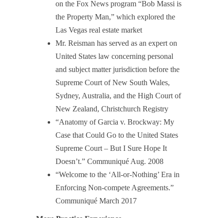
on the Fox News program “Bob Massi is
the Property Man,” which explored the
Las Vegas real estate market
Mr. Reisman has served as an expert on
United States law concerning personal
and subject matter jurisdiction before the
Supreme Court of New South Wales,
Sydney, Australia, and the High Court of
New Zealand, Christchurch Registry
“Anatomy of Garcia v. Brockway: My
Case that Could Go to the United States
Supreme Court – But I Sure Hope It
Doesn’t.” Communiqué Aug. 2008
“Welcome to the ‘All-or-Nothing’ Era in
Enforcing Non-compete Agreements.”
Communiqué March 2017