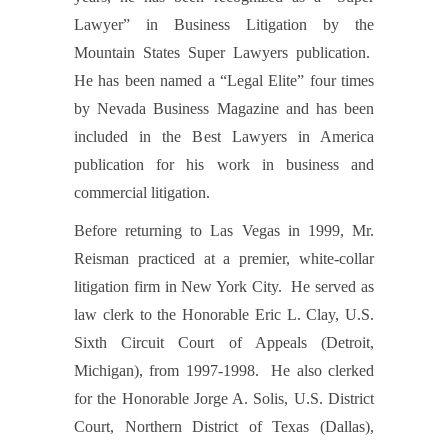
Lawyer” in Business Litigation by the
Mountain States Super Lawyers publication.
He has been named a “Legal Elite” four times
by Nevada Business Magazine and has been
included in the Best Lawyers in America
publication for his work in business and
commercial litigation.
Before returning to Las Vegas in 1999, Mr.
Reisman practiced at a premier, white-collar
litigation firm in New York City. He served as
law clerk to the Honorable Eric L. Clay, U.S.
Sixth Circuit Court of Appeals (Detroit,
Michigan), from 1997-1998. He also clerked
for the Honorable Jorge A. Solis, U.S. District
Court, Northern District of Texas (Dallas),