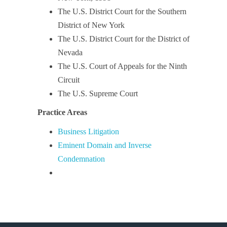
The U.S. District Court for the Southern
District of New York
The U.S. District Court for the District of
Nevada
The U.S. Court of Appeals for the Ninth
Circuit
The U.S. Supreme Court
Practice Areas
Business Litigation
Eminent Domain and Inverse
Condemnation