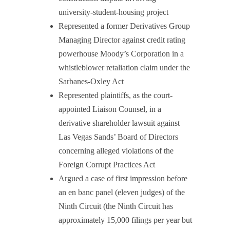
university-student-housing project
Represented a former Derivatives Group
Managing Director against credit rating
powerhouse Moody’s Corporation in a
whistleblower retaliation claim under the
Sarbanes-Oxley Act
Represented plaintiffs, as the court-
appointed Liaison Counsel, in a
derivative shareholder lawsuit against
Las Vegas Sands’ Board of Directors
concerning alleged violations of the
Foreign Corrupt Practices Act
Argued a case of first impression before
an en banc panel (eleven judges) of the
Ninth Circuit (the Ninth Circuit has
approximately 15,000 filings per year but