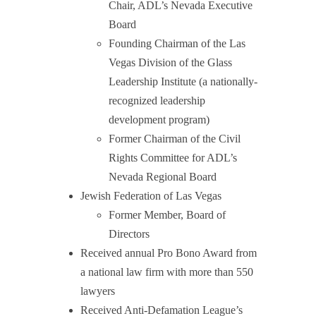
Chair, ADL’s Nevada Executive
Board
Founding Chairman of the Las
Vegas Division of the Glass
Leadership Institute (a nationally-
recognized leadership
development program)
Former Chairman of the Civil
Rights Committee for ADL’s
Nevada Regional Board
Jewish Federation of Las Vegas
Former Member, Board of
Directors
Received annual Pro Bono Award from
a national law firm with more than 550
lawyers
Received Anti-Defamation League’s