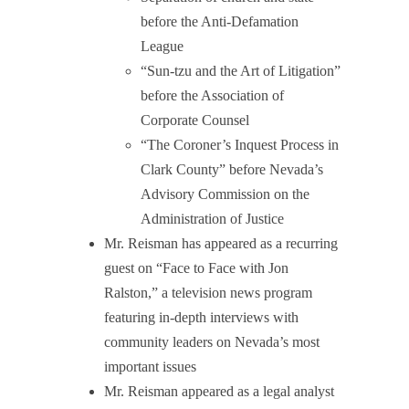
before the Anti-Defamation
League
“Sun-tzu and the Art of Litigation”
before the Association of
Corporate Counsel
“The Coroner’s Inquest Process in
Clark County” before Nevada’s
Advisory Commission on the
Administration of Justice
Mr. Reisman has appeared as a recurring
guest on “Face to Face with Jon
Ralston,” a television news program
featuring in-depth interviews with
community leaders on Nevada’s most
important issues
Mr. Reisman appeared as a legal analyst