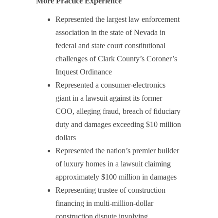
More Practice Experience
Represented the largest law enforcement
association in the state of Nevada in
federal and state court constitutional
challenges of Clark County’s Coroner’s
Inquest Ordinance
Represented a consumer-electronics
giant in a lawsuit against its former
COO, alleging fraud, breach of fiduciary
duty and damages exceeding $10 million
dollars
Represented the nation’s premier builder
of luxury homes in a lawsuit claiming
approximately $100 million in damages
Representing trustee of construction
financing in multi-million-dollar
construction dispute involving