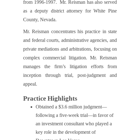
from 1996-1997. Mr. Reisman has also served
as a deputy district attorney for White Pine
County, Nevada.
Mr. Reisman concentrates his practice in state
and federal courts, administrative agencies, and
private mediations and arbitrations, focusing on
complex commercial litigation. Mr. Reisman
manages the firm’s litigation efforts from
inception through trial, post-judgment and
appeal.
Practice Highlights
Obtained a $3.6 million judgment—
following a five-week trial—in favor of
an investment consultant who played a
key role in the development of