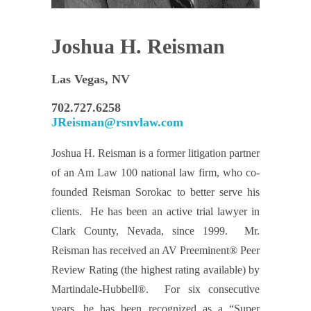
Joshua H. Reisman
Las Vegas, NV
702.727.6258
JReisman@rsnvlaw.com
Joshua H. Reisman is a former litigation partner
of an Am Law 100 national law firm, who co-
founded Reisman Sorokac to better serve his
clients. He has been an active trial lawyer in
Clark County, Nevada, since 1999. Mr.
Reisman has received an AV Preeminent® Peer
Review Rating (the highest rating available) by
Martindale-Hubbell®. For six consecutive
years, he has been recognized as a “Super