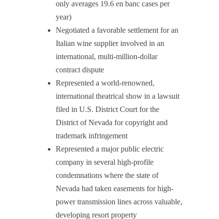
only averages 19.6 en banc cases per
year)
Negotiated a favorable settlement for an
Italian wine supplier involved in an
international, multi-million-dollar
contract dispute
Represented a world-renowned,
international theatrical show in a lawsuit
filed in U.S. District Court for the
District of Nevada for copyright and
trademark infringement
Represented a major public electric
company in several high-profile
condemnations where the state of
Nevada had taken easements for high-
power transmission lines across valuable,
developing resort property