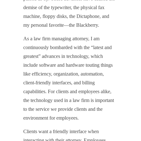
demise of the typewriter, the physical fax
machine, floppy disks, the Dictaphone, and
my personal favorite—the Blackberry.
As a law firm managing attorney, I am
continuously bombarded with the “latest and
greatest” advances in technology, which
include software and hardware touting things
like efficiency, organization, automation,
client-friendly interfaces, and billing
capabilities. For clients and employees alike,
the technology used in a law firm is important
to the service we provide clients and the
environment for employees.
Clients want a friendly interface when
interacting with their attorney. Employees