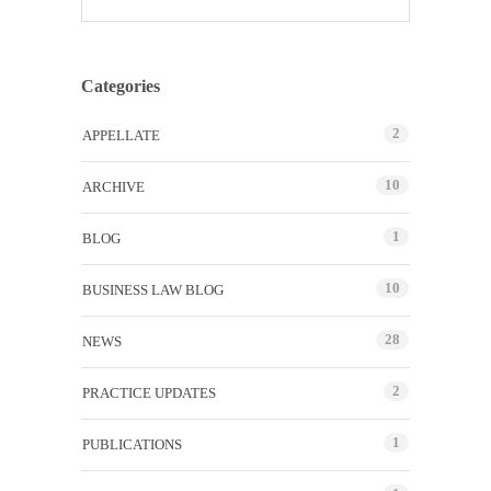
Categories
2
APPELLATE
10
ARCHIVE
1
BLOG
10
BUSINESS LAW BLOG
28
NEWS
2
PRACTICE UPDATES
1
PUBLICATIONS