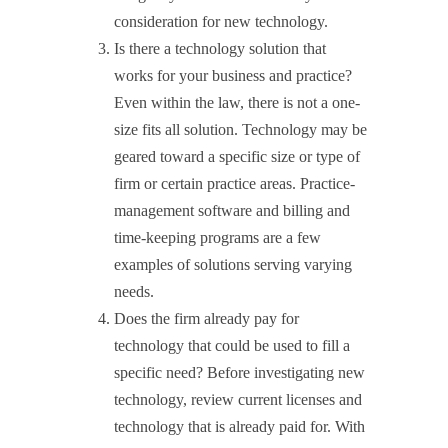
consideration for new technology.
Is there a technology solution that
works for your business and practice?
Even within the law, there is not a one-
size fits all solution. Technology may be
geared toward a specific size or type of
firm or certain practice areas. Practice-
management software and billing and
time-keeping programs are a few
examples of solutions serving varying
needs.
Does the firm already pay for
technology that could be used to fill a
specific need? Before investigating new
technology, review current licenses and
technology that is already paid for. With