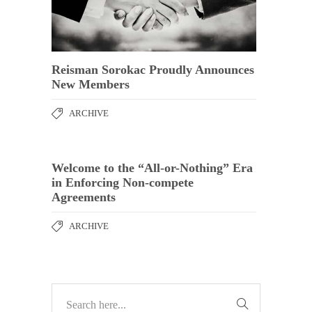
Reisman Sorokac Proudly Announces
New Members
ARCHIVE
Welcome to the “All-or-Nothing” Era
in Enforcing Non-compete
Agreements
ARCHIVE