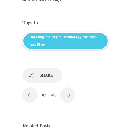
Tags In
Choosing the Right Technology for Your
Law Firm
SHARE
51
/ 53
Related Posts