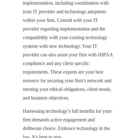
implementation, including coordination with
your IT provider and technology adoptions
within your firm. Consult with your IT
provider regarding implementation and the
compatibility with your existing technology
systems with new technology. Your IT
provider can also assist your firm with HIPAA
compliance and any client specific
requirements. These experts are your best
resource for securing your firm’s network and
meeting your ethical obligations, client needs,
and business objectives.
Harnessing technology’s full benefits for your
firm demands active engagement and
deliberate choice. Embrace technology in the
law. It’s here to stay.