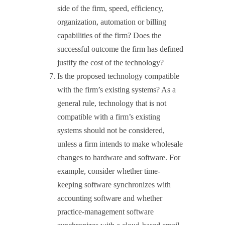
side of the firm, speed, efficiency,
organization, automation or billing
capabilities of the firm? Does the
successful outcome the firm has defined
justify the cost of the technology?
Is the proposed technology compatible
with the firm’s existing systems? As a
general rule, technology that is not
compatible with a firm’s existing
systems should not be considered,
unless a firm intends to make wholesale
changes to hardware and software. For
example, consider whether time-
keeping software synchronizes with
accounting software and whether
practice-management software