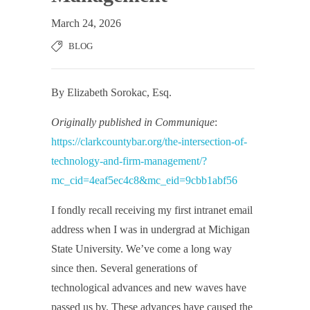
March 24, 2026
BLOG
By Elizabeth Sorokac, Esq.
Originally published in Communique
:
https://clarkcountybar.org/the-intersection-of-
technology-and-firm-management/?
mc_cid=4eaf5ec4c8&mc_eid=9cbb1abf56
I fondly recall receiving my first intranet email
address when I was in undergrad at Michigan
State University. We’ve come a long way
since then. Several generations of
technological advances and new waves have
passed us by. These advances have caused the