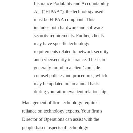
Insurance Portability and Accountability
Act (“HIPAA”), the technology used
must be HIPAA compliant. This
includes both hardware and software
security requirements. Further, clients
may have specific technology
requirements related to network security
and cybersecurity insurance. These are
generally found in a client’s outside
counsel policies and procedures, which
may be updated on an annual basis
during your attorney/client relationship.
Management of firm technology requires
reliance on technology experts. Your firm’s
Director of Operations can assist with the
people-based aspects of technology