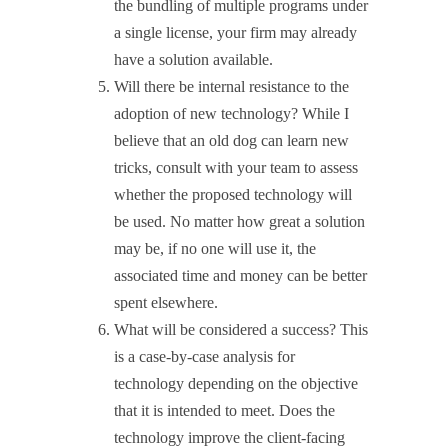
the bundling of multiple programs under
a single license, your firm may already
have a solution available.
Will there be internal resistance to the
adoption of new technology? While I
believe that an old dog can learn new
tricks, consult with your team to assess
whether the proposed technology will
be used. No matter how great a solution
may be, if no one will use it, the
associated time and money can be better
spent elsewhere.
What will be considered a success? This
is a case-by-case analysis for
technology depending on the objective
that it is intended to meet. Does the
technology improve the client-facing