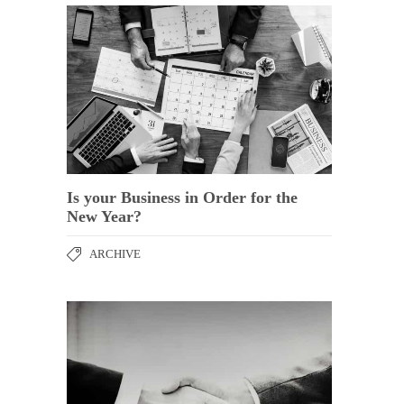
Is your Business in Order for the
New Year?
ARCHIVE