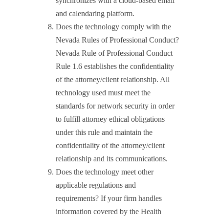
synchronizes with a cloud-based email
and calendaring platform.
Does the technology comply with the
Nevada Rules of Professional Conduct?
Nevada Rule of Professional Conduct
Rule 1.6 establishes the confidentiality
of the attorney/client relationship. All
technology used must meet the
standards for network security in order
to fulfill attorney ethical obligations
under this rule and maintain the
confidentiality of the attorney/client
relationship and its communications.
Does the technology meet other
applicable regulations and
requirements? If your firm handles
information covered by the Health