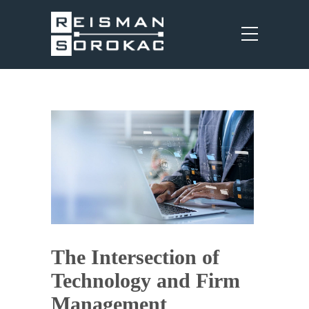
The Intersection of
Technology and Firm
Management