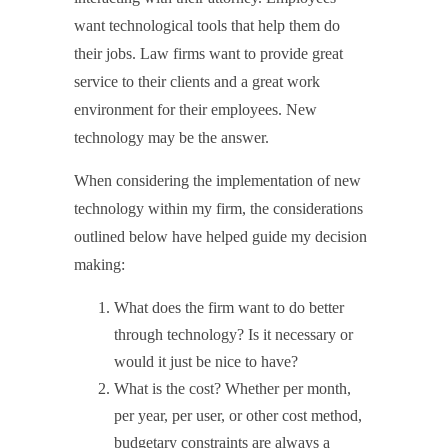
want technological tools that help them do
their jobs. Law firms want to provide great
service to their clients and a great work
environment for their employees. New
technology may be the answer.
When considering the implementation of new
technology within my firm, the considerations
outlined below have helped guide my decision
making:
What does the firm want to do better
through technology? Is it necessary or
would it just be nice to have?
What is the cost? Whether per month,
per year, per user, or other cost method,
budgetary constraints are always a