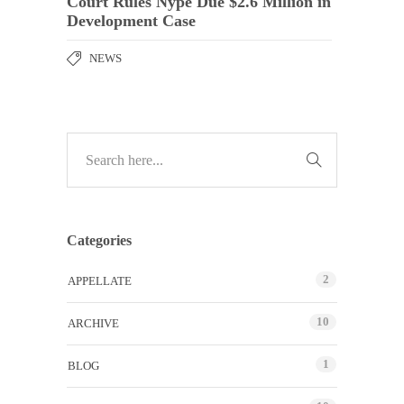
Court Rules Nype Due $2.6 Million in
Development Case
NEWS
Categories
2
APPELLATE
10
ARCHIVE
1
BLOG