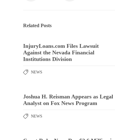
Related Posts
InjuryLoans.com Files Lawsuit
Against the Nevada Financial
Institutions Division
NEWS
Joshua H. Reisman Appears as Legal
Analyst on Fox News Program
NEWS