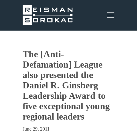
The [Anti-
Defamation] League
also presented the
Daniel R. Ginsberg
Leadership Award to
five exceptional young
regional leaders
June 29, 2011