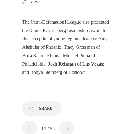
NEWS
The [Anti-Defamation] League also presented
the Daniel R. Ginsberg Leadership Award to
five exceptional young regional leaders: Amy
Altshuler of Phoenix; Tracy Grossman of
Boca Raton, Florida; Michael Puma of
Philadelphia;
Josh Reisman of Las Vegas
;
and Robyn Steinberg of Boston.”
SHARE
11
/ 53