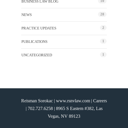
10
BUSINESS LAW BLOG
28
NEWS
2
PRACTICE UPDATES
1
PUBLICATIONS
1
UNCATEGORIZED
Reisman Sorokac | www.rsnvlaw.com |
Careers
|
702.727.6258
| 8965 S Eastern #382, Las
Vegas, NV 89123