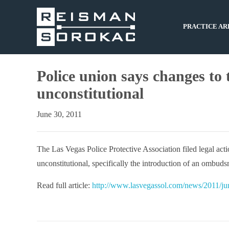
PRACTICE AR
Police union says changes to 
unconstitutional
June 30, 2011
The Las Vegas Police Protective Association filed legal acti
unconstitutional, specifically the introduction of an ombuds
Read full article:
http://www.lasvegassol.com/news/2011/jun