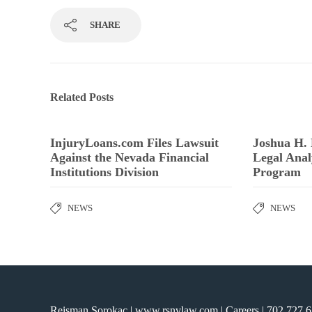
SHARE
Related Posts
InjuryLoans.com Files Lawsuit
Joshua H.
Against the Nevada Financial
Legal Anal
Institutions Division
Program
NEWS
NEWS
Reisman Sorokac | www.rsnvlaw.com |
Careers
|
702.727.