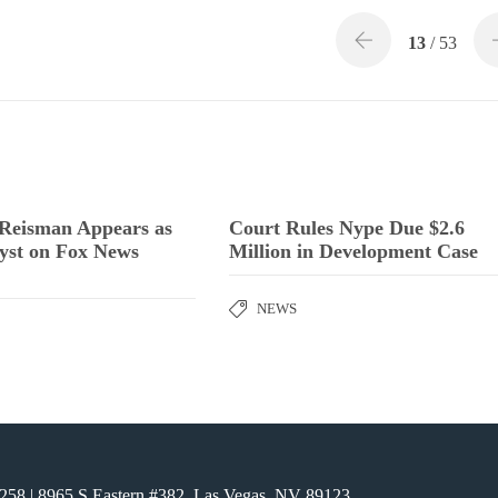
13
/ 53
 Reisman Appears as
Court Rules Nype Due $2.6
yst on Fox News
Million in Development Case
NEWS
6258
| 8965 S Eastern #382, Las Vegas, NV 89123