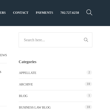
ERS
CONTACT
PAYMENTS
702.727.6258
NEWS
Categories
s
2
APPELLATE
10
ARCHIVE
1
BLOG
10
BUSINESS LAW BLOG