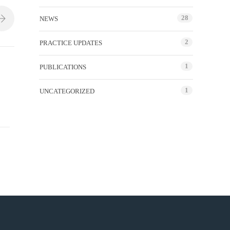
28
NEWS
2
PRACTICE UPDATES
1
PUBLICATIONS
1
UNCATEGORIZED