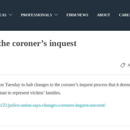
EAS
PROFESSIONALS
FIRM NEWS
ABOUT
CARE
the coroner’s inquest
on Tuesday to halt changes to the coroner’s inquest process that it deem
man to represent victims’ families.
/21/police-union-says-changes-coroners-inquest-unconst/