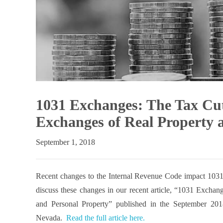
1031 Exchanges: The Tax Cut
Exchanges of Real Property 
September 1, 2018
Recent changes to the Internal Revenue Code impact 1031 
discuss these changes in our recent article, “1031 Excha
and Personal Property” published in the September 20
Nevada.
Read the full article here.