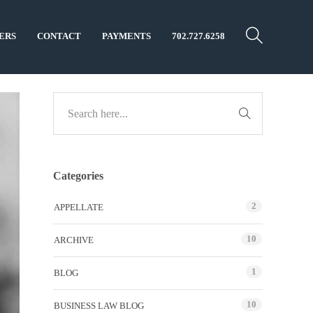
ERS
CONTACT
PAYMENTS
702.727.6258
Categories
2
APPELLATE
10
ARCHIVE
1
BLOG
10
BUSINESS LAW BLOG