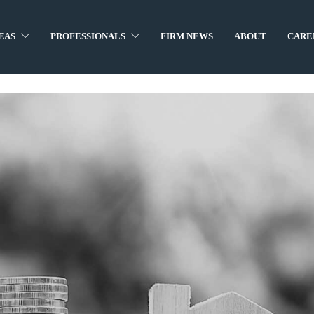
EAS
PROFESSIONALS
FIRM NEWS
ABOUT
CARE