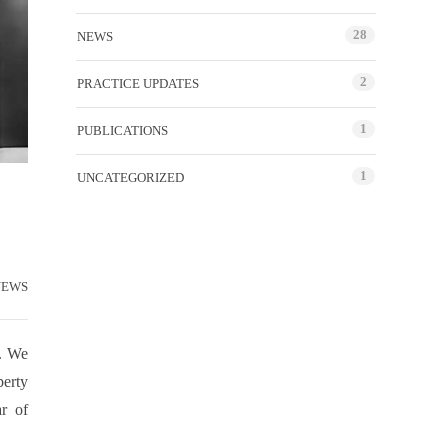
28
NEWS
2
PRACTICE UPDATES
1
PUBLICATIONS
1
UNCATEGORIZED
NEWS
s. We
perty
ar of