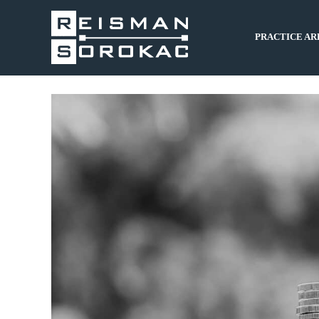
PRACTICE AR