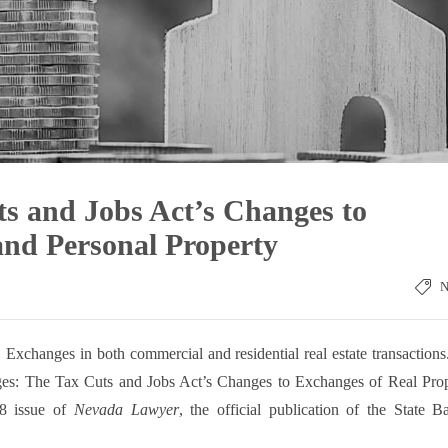
s and Jobs Act’s Changes to
and Personal Property
Exchanges in both commercial and residential real estate transaction
nges: The Tax Cuts and Jobs Act’s Changes to Exchanges of Real Pro
18 issue of
Nevada Lawyer
, the official publication of the State B