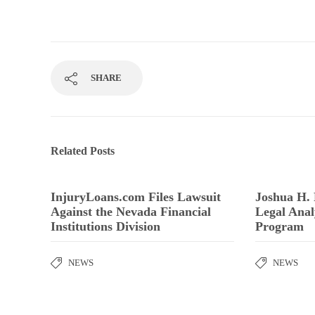
SHARE
Related Posts
InjuryLoans.com Files Lawsuit
Joshua H.
Against the Nevada Financial
Legal Anal
Institutions Division
Program
NEWS
NEWS