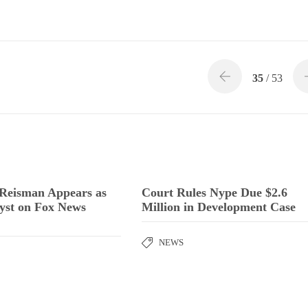
35
/ 53
 Reisman Appears as
Court Rules Nype Due $2.6
yst on Fox News
Million in Development Case
NEWS