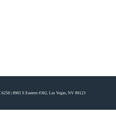
7.6258
| 8965 S Eastern #382, Las Vegas, NV 89123