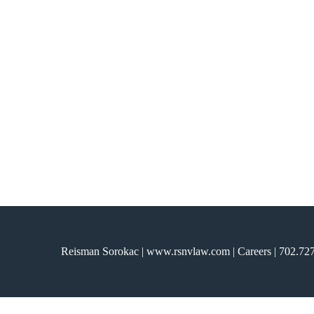
ARCHIVE
Reisman Sorokac | www.rsnvlaw.com |
Careers
|
702.72