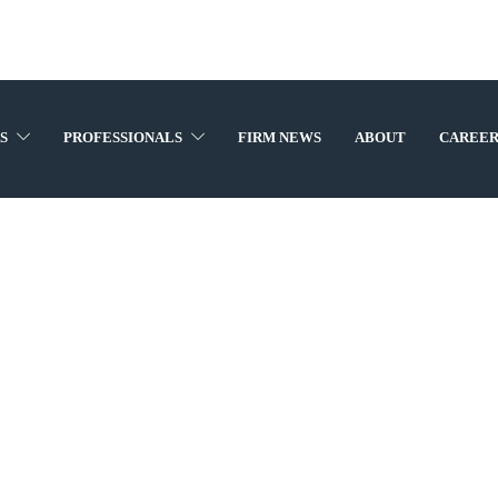
S
PROFESSIONALS
FIRM NEWS
ABOUT
CAREER