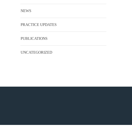
NEWS
PRACTICE UPDATES
PUBLICATIONS
UNCATEGORIZED