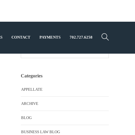
S
CONTACT
PAYMENTS
702.727.6258
Categories
APPELLATE
ARCHIVE
BLOG
BUSINESS LAW BLOG