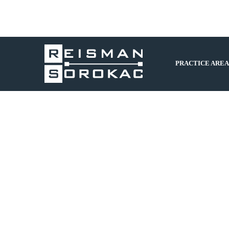
PRACTICE AREA
Is your Business in Order for the New
Year?
by
Cyndie G
February 13, 2018
By Jacqueline N. Walton, Esq. In the New Year, it is
once again time to re-assess your businesses. In
assessing the “tidiness” of non-tax business issues in
the New Year, the following is a brief list of items to
take into consideration: (1) updating any…