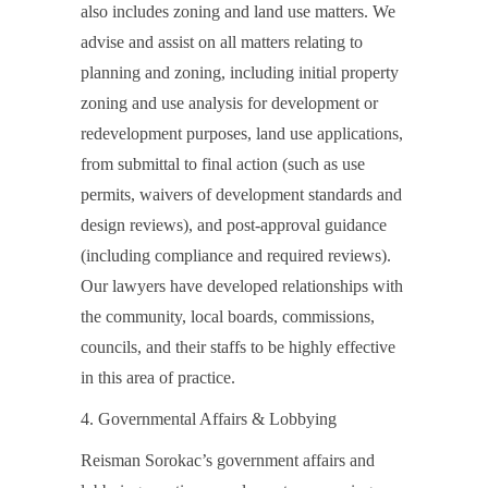
also includes zoning and land use matters. We
advise and assist on all matters relating to
planning and zoning, including initial property
zoning and use analysis for development or
redevelopment purposes, land use applications,
from submittal to final action (such as use
permits, waivers of development standards and
design reviews), and post-approval guidance
(including compliance and required reviews).
Our lawyers have developed relationships with
the community, local boards, commissions,
councils, and their staffs to be highly effective
in this area of practice.
4. Governmental Affairs & Lobbying
Reisman Sorokac’s government affairs and