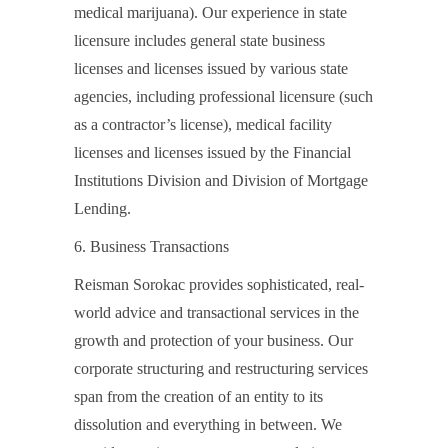
medical marijuana). Our experience in state
licensure includes general state business
licenses and licenses issued by various state
agencies, including professional licensure (such
as a contractor’s license), medical facility
licenses and licenses issued by the Financial
Institutions Division and Division of Mortgage
Lending.
6. Business Transactions
Reisman Sorokac provides sophisticated, real-
world advice and transactional services in the
growth and protection of your business. Our
corporate structuring and restructuring services
span from the creation of an entity to its
dissolution and everything in between. We