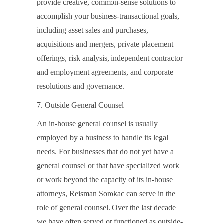
provide creative, common-sense solutions to
accomplish your business-transactional goals,
including asset sales and purchases,
acquisitions and mergers, private placement
offerings, risk analysis, independent contractor
and employment agreements, and corporate
resolutions and governance.
7. Outside General Counsel
An in-house general counsel is usually
employed by a business to handle its legal
needs. For businesses that do not yet have a
general counsel or that have specialized work
or work beyond the capacity of its in-house
attorneys, Reisman Sorokac can serve in the
role of general counsel. Over the last decade
we have often served or functioned as outside-