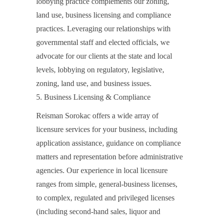
lobbying practice complements our zoning,
land use, business licensing and compliance
practices. Leveraging our relationships with
governmental staff and elected officials, we
advocate for our clients at the state and local
levels, lobbying on regulatory, legislative,
zoning, land use, and business issues.
5. Business Licensing & Compliance
Reisman Sorokac offers a wide array of
licensure services for your business, including
application assistance, guidance on compliance
matters and representation before administrative
agencies. Our experience in local licensure
ranges from simple, general-business licenses,
to complex, regulated and privileged licenses
(including second-hand sales, liquor and