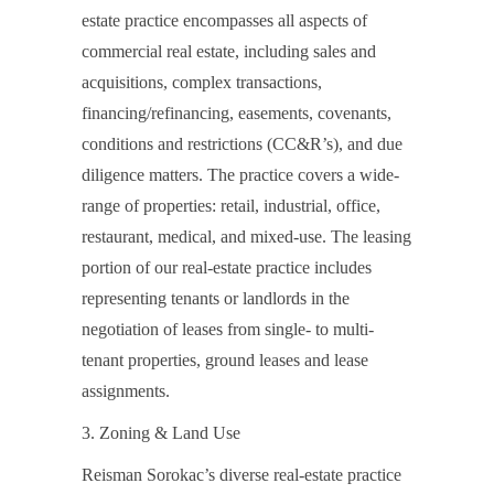
estate practice encompasses all aspects of
commercial real estate, including sales and
acquisitions, complex transactions,
financing/refinancing, easements, covenants,
conditions and restrictions (CC&R’s), and due
diligence matters. The practice covers a wide-
range of properties: retail, industrial, office,
restaurant, medical, and mixed-use. The leasing
portion of our real-estate practice includes
representing tenants or landlords in the
negotiation of leases from single- to multi-
tenant properties, ground leases and lease
assignments.
3. Zoning & Land Use
Reisman Sorokac’s diverse real-estate practice