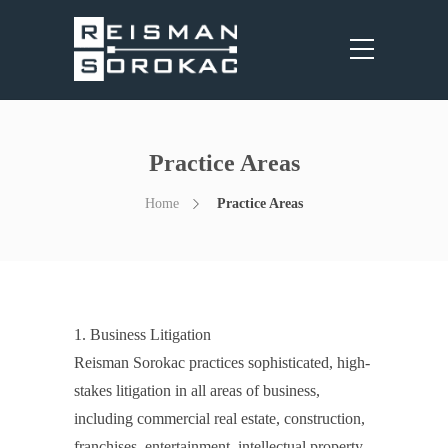
Practice Areas
Home
Practice Areas
1. Business Litigation
Reisman Sorokac practices sophisticated, high-
stakes litigation in all areas of business,
including commercial real estate, construction,
franchises, entertainment, intellectual property,