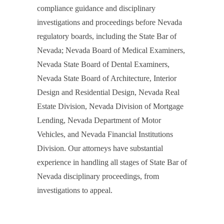
compliance guidance and disciplinary
investigations and proceedings before Nevada
regulatory boards, including the State Bar of
Nevada; Nevada Board of Medical Examiners,
Nevada State Board of Dental Examiners,
Nevada State Board of Architecture, Interior
Design and Residential Design, Nevada Real
Estate Division, Nevada Division of Mortgage
Lending, Nevada Department of Motor
Vehicles, and Nevada Financial Institutions
Division. Our attorneys have substantial
experience in handling all stages of State Bar of
Nevada disciplinary proceedings, from
investigations to appeal.