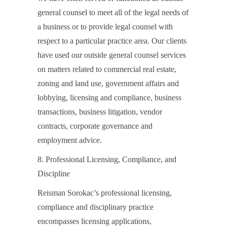
general counsel to meet all of the legal needs of
a business or to provide legal counsel with
respect to a particular practice area. Our clients
have used our outside general counsel services
on matters related to commercial real estate,
zoning and land use, government affairs and
lobbying, licensing and compliance, business
transactions, business litigation, vendor
contracts, corporate governance and
employment advice.
8. Professional Licensing, Compliance, and
Discipline
Reisman Sorokac’s professional licensing,
compliance and disciplinary practice
encompasses licensing applications,