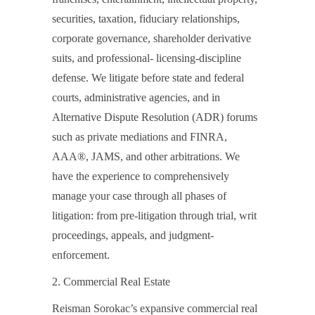
securities, taxation, fiduciary relationships,
corporate governance, shareholder derivative
suits, and professional- licensing-discipline
defense. We litigate before state and federal
courts, administrative agencies, and in
Alternative Dispute Resolution (ADR) forums
such as private mediations and FINRA,
AAA®, JAMS, and other arbitrations. We
have the experience to comprehensively
manage your case through all phases of
litigation: from pre-litigation through trial, writ
proceedings, appeals, and judgment-
enforcement.
2. Commercial Real Estate
Reisman Sorokac’s expansive commercial real